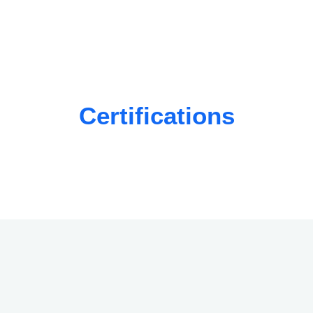
Certifications