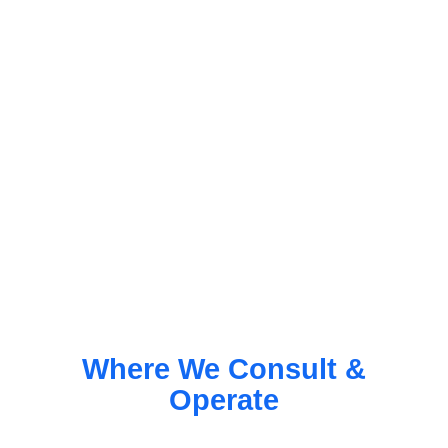
Where We Consult &
Operate