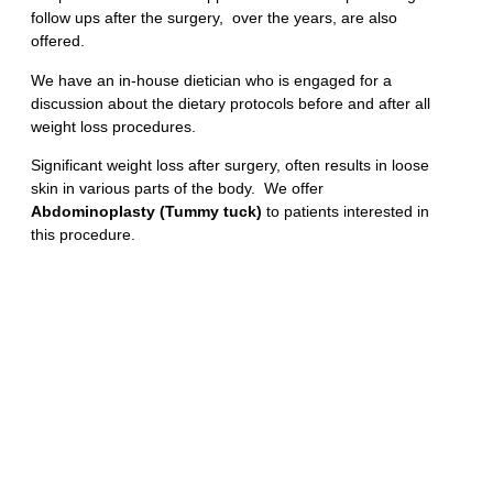
follow ups after the surgery, over the years, are also
offered.
We have an in-house dietician who is engaged for a
discussion about the dietary protocols before and after all
weight loss procedures.
Significant weight loss after surgery, often results in loose
skin in various parts of the body. We offer
Abdominoplasty (Tummy tuck)
to patients interested in
this procedure.