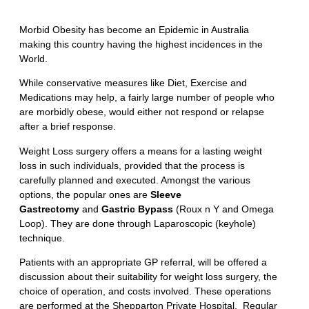
Morbid Obesity has become an Epidemic in Australia
making this country having the highest incidences in the
World.
While conservative measures like Diet, Exercise and
Medications may help, a fairly large number of people who
are morbidly obese, would either not respond or relapse
after a brief response.
Weight Loss surgery offers a means for a lasting weight
loss in such individuals, provided that the process is
carefully planned and executed. Amongst the various
options, the popular ones are
Sleeve
Gastrectomy
and
Gastric Bypass
(Roux n Y and Omega
Loop). They are done through Laparoscopic (keyhole)
technique.
Patients with an appropriate GP referral, will be offered a
discussion about their suitability for weight loss surgery, the
choice of operation, and costs involved. These operations
are performed at the Shepparton Private Hospital. Regular